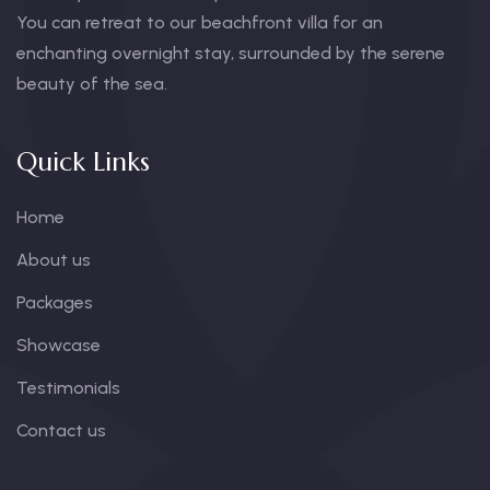
You can retreat to our beachfront villa for an
enchanting overnight stay, surrounded by the serene
beauty of the sea.
Quick Links
Home
About us
Packages
Showcase
Testimonials
Contact us