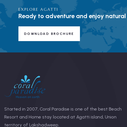
EXPLORE AGATTI
Ready to adventure and enjoy natural
DOWNLOAD BROCHURE
Started in 2007, Coral Paradise is one of the best Beach
Resort and Home stay located at Agatti island, Union
territory of Lakshadweep.