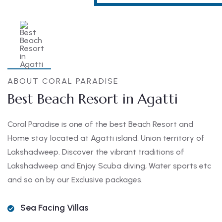
ABOUT CORAL PARADISE
Best Beach Resort in Agatti
Coral Paradise is one of the best Beach Resort and
Home stay located at Agatti island, Union territory of
Lakshadweep. Discover the vibrant traditions of
Lakshadweep and Enjoy Scuba diving, Water sports etc
and so on by our Exclusive packages.
Sea Facing Villas