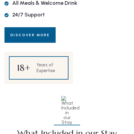
All Meals & Welcome Drink
24/7 Support
DISCOVER MORE
18
+
Years of
Expertise
What Included in our Stay