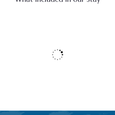
Seafront Cottages