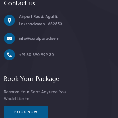
Contact us
Airport Road, Agatti,
Lakshadweep -682553
info@coralparadise.in
+91 80 890 999 30
Book Your Package
Reserve Your Seat Anytime You
Would Like to
BOOK NOW