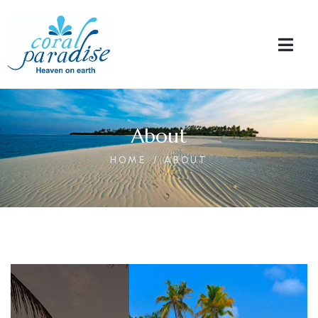
About
HOME
ABOUT