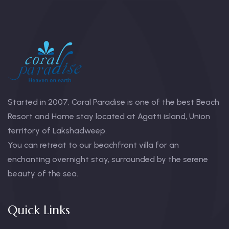
Started in 2007, Coral Paradise is one of the best Beach
Resort and Home stay located at Agatti island, Union
territory of Lakshadweep.
You can retreat to our beachfront villa for an
enchanting overnight stay, surrounded by the serene
beauty of the sea.
Quick Links