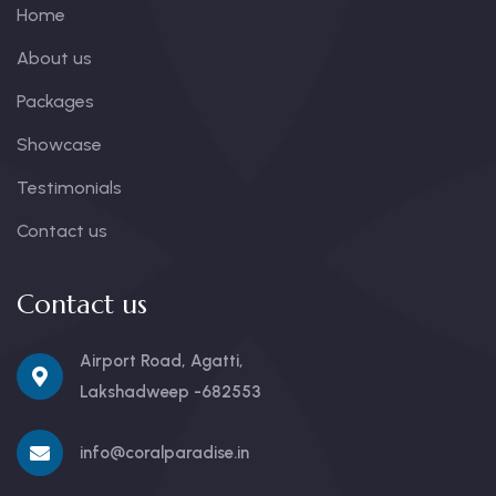
Home
About us
Packages
Showcase
Testimonials
Contact us
Contact us
Airport Road, Agatti,
Lakshadweep -682553
info@coralparadise.in