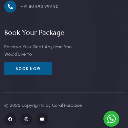
+91 80 890 999 30
Book Your Package
Reserve Your Seat Anytime You
Would Like to
BOOK NOW
© 2025 Copyrights by Coral Paradise